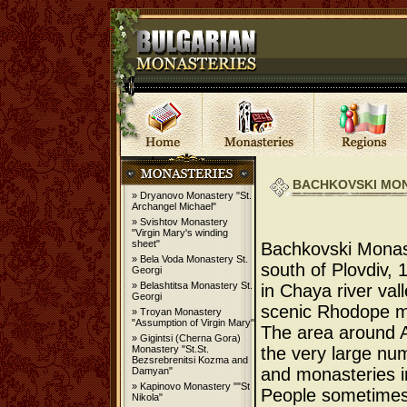
BACHKOVSKI MO
» Dryanovo Monastery "St.
Archangel Michael"
» Svishtov Monastery
"Virgin Mary's winding
sheet"
Bachkovski Monas
» Bela Voda Monastery St.
south of Plovdiv,
Georgi
» Belashtitsa Monastery St.
in Chaya river valle
Georgi
scenic Rhodope m
» Troyan Monastery
"Assumption of Virgin Mary"
The area around A
» Gigintsi (Cherna Gora)
Monastery "St.St.
the very large nu
Bezsrebrenitsi Kozma and
and monasteries in
Damyan"
» Kapinovo Monastery ""St
People sometimes 
Nikola"