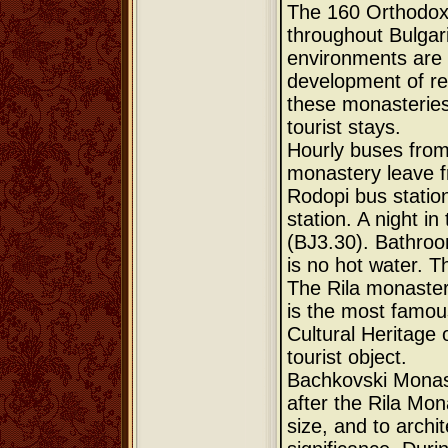
The 160 Orthodox
throughout Bulgari
environments are o
development of re
these monasteries o
tourist stays.
Hourly buses from
monastery leave f
Rodopi bus station
station. A night i
(ВЈ3.30). Bathroo
is no hot water. T
The Rila monaster
is the most famou
Cultural Heritage 
tourist object.
Bachkovski Monas
after the Rila Mon
size, and to archite