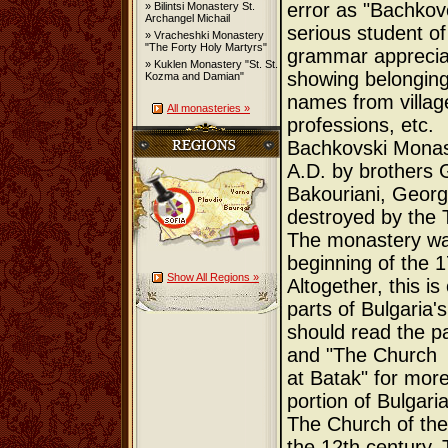
error as "Bachkov
» Bilintsi Monastery St.
Archangel Michail
serious student of
» Vracheshki Monastery
"The Forty Holy Martyrs"
grammar appreciate
» Kuklen Monastery "St. St.
showing belonging
Kozma and Damian"
names from villa
All monasteries »
professions, etc.
Bachkovski Monas
A.D. by brothers G
Bakouriani, Georgi
destroyed by the T
The monastery was
beginning of the 1
Show All Regions »
Altogether, this i
parts of Bulgaria'
should read the 
and "The Church
at Batak" for more 
portion of Bulgaria
The Church of the
the 12th century. 