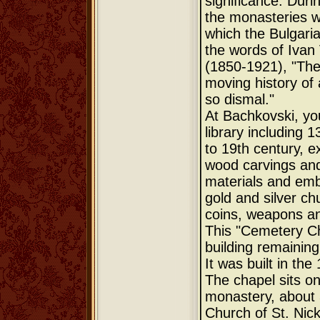
significance. Duri
the monasteries w
which the Bulgarian
the words of Ivan
(1850-1921), "They
moving history of
so dismal."
At Bachkovski, you
library including 
to 19th century, e
wood carvings and
materials and emb
gold and silver chu
coins, weapons an
This "Cemetery Cha
building remainin
It was built in the
The chapel sits on
monastery, about 
Church of St. Nick