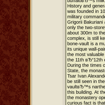
buffaloвЂ™s milk,
History and gener
was founded in 10
military commande
Grigorii Bakuriani
only the two-store
about 300m to the
complex, is still k
bone-vault is a mu
its unique wall-pa
the most valuable
the 11th вЂ“12th 
During the times 
State, the monast
Tsar Ivan Alexand
be still seen in th
vaultвЂ™s narthex
this building. At t
the monastery ope
curious fact is tha