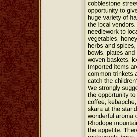
cobblestone street
opportunity to giv
huge variety of ha
the local vendors
needlework to loca
vegetables, honey,
herbs and spices
bowls, plates and
woven baskets, ic
Imported items a
common trinkets a
catch the children
We strongly sugge
the opportunity to
coffee, kebapche,
skara at the stand
wonderful aroma of
Rhodope mountain
the appetite. Ther