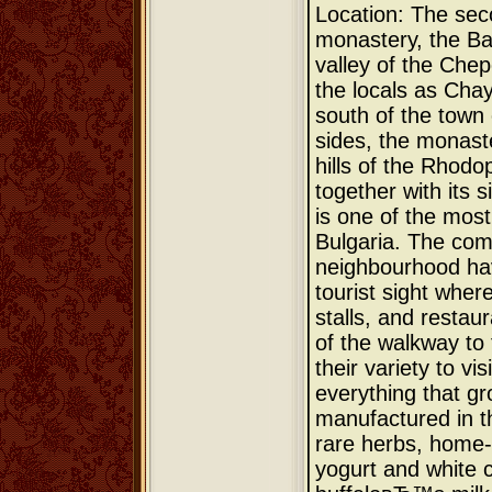
Location: The sec
monastery, the Bac
valley of the Chep
the locals as Cha
south of the town
sides, the monast
hills of the Rhodo
together with its 
is one of the most
Bulgaria. The com
neighbourhood ha
tourist sight wher
stalls, and restau
of the walkway to
their variety to vi
everything that gr
manufactured in 
rare herbs, home-
yogurt and white