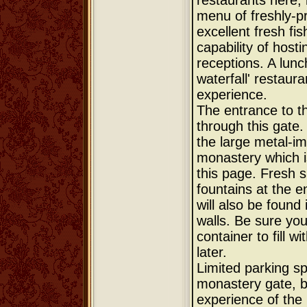
restaurants here; 
menu of freshly-p
excellent fresh fis
capability of host
receptions. A lunc
waterfall' restaur
experience.
The entrance to t
through this gate. 
the large metal-im
monastery which i
this page. Fresh s
fountains at the e
will also be found
walls. Be sure yo
container to fill w
later.
Limited parking sp
monastery gate, b
experience of the 