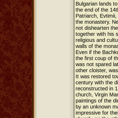
Bulgarian lands t
the end of the 14t
Patriarch, Evtimii
the monastery. Nev
not dishearten the
together with his 
religious and cultu
walls of the monas
Even if the Bachk
the first coup of 
was not spared lat
other cloister, wa
It was restored to
century with the d
reconstructed in 
church, Virgin Mar
paintings of the di
by an unknown mas
impressive for thei