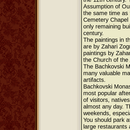
Assumption of Our
the same time as 
Cemetery Chapel (
only remaining bui
century.
The paintings in t
are by Zahari Zog
paintings by Zaha
the Church of the
The Bachkovski Mo
many valuable ma
artifacts.
Bachkovski Monast
most popular afte
of visitors, native
almost any day. T
weekends, especia
You should park a
large restaurants 