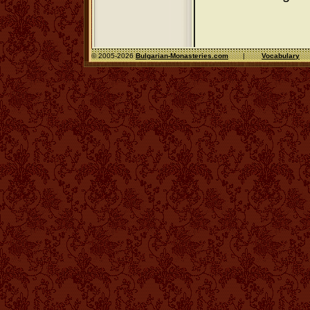
© 2005-2026
Bulgarian-Monasteries.com
|
Vocabulary