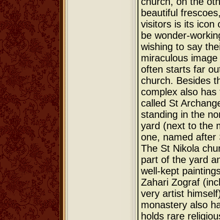
church, on the oth
beautiful frescoe
visitors is its icon
be wonder-working
wishing to say the
miraculous image
often starts far o
church. Besides t
complex also has 
called St Archange
standing in the no
yard (next to the
one, named after 
The St Nikola chur
part of the yard an
well-kept painting
Zahari Zograf (incl
very artist himself
monastery also h
holds rare religiou