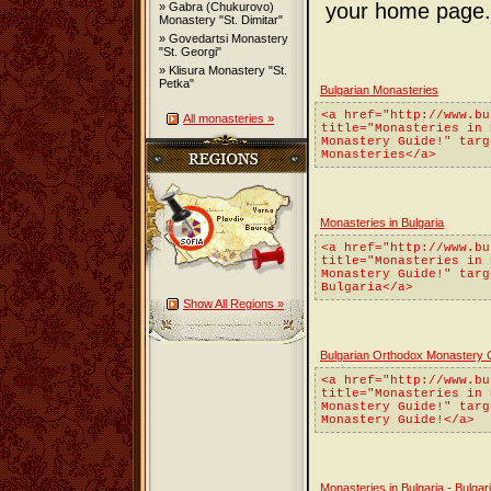
your home page.
» Gabra (Chukurovo)
Monastery "St. Dimitar"
» Govedartsi Monastery
"St. Georgi"
» Klisura Monastery "St.
Petka"
Bulgarian Monasteries
<a href="http://www.bu
All monasteries »
title="Monasteries in 
Monastery Guide!" targ
Monasteries</a>
Monasteries in Bulgaria
<a href="http://www.bu
title="Monasteries in 
Monastery Guide!" targ
Bulgaria</a>
Show All Regions »
Bulgarian Orthodox Monastery 
<a href="http://www.bu
title="Monasteries in 
Monastery Guide!" targ
Monastery Guide!</a>
Monasteries in Bulgaria - Bulg