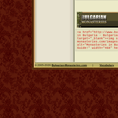
<a href="http://www.bu
in Bulgaria - Bulgaria
target="_blank"><img s
monasteries.com/images
alt="Monasteries in Bu
Guide!" width="468" he
© 2005-2026
Bulgarian-Monasteries.com
|
Vocabulary