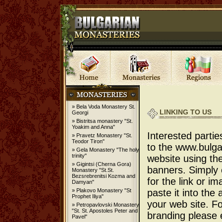
» Bela Voda Monastery St.
LINKING TO US
Georgi
» Bistritsa monastery "St.
Yoakim and Anna"
Interested partie
» Pravetz Monastery "St.
Teodor Tiron"
to the www.bulg
» Gela Monastery "The holy
trinity"
website using the
» Gigintsi (Cherna Gora)
banners. Simply
Monastery "St.St.
Bezsrebrenitsi Kozma and
for the link or i
Damyan"
» Plakovo Monastery "St
paste it into the
Prophet Iliya"
your web site. Fo
» Petropavlovski Monastery
"St. St. Apostoles Peter and
branding please e
Pavel"