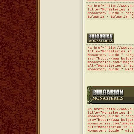
<a href="http://www.bu
title="Monasteries in 
Monastery Guide!" targ
Bulgaria - Bulgarian O
<a href="http://www.bu
title="Monasteries in 
Monastery Guide!" targ
src="http://www.bulgar
monasteries.com/images
alt="Monasteries in Bu
Monastery Guide!" widt
<a href="http://www.bu
title="Monasteries in 
Monastery Guide!" targ
src="http://www.bulgar
monasteries.com/images
alt="Monasteries in Bu
Monastery Guide!" widt