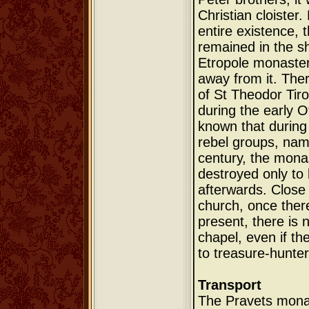
Christian cloister.
entire existence,
remained in the s
Etropole monaster
away from it. Ther
of St Theodor Tiro
during the early Ot
known that during 
rebel groups, name
century, the mona
destroyed only to 
afterwards. Close
church, once there
present, there is 
chapel, even if th
to treasure-hunter
Transport
The Pravets monas