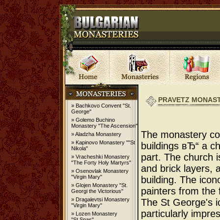
PRAVETZ MONAST
» Bachkovo Convent "St.
George"
» Golemo Buchino
Monastery "The Ascension"
The monastery co
» Aladzha Monastery
» Kapinovo Monastery ""St
buildings вЂ“ a ch
Nikola"
part. The church i
» Vracheshki Monastery
"The Forty Holy Martyrs"
and brick layers,
» Osenovlak Monastery
"Virgin Mary"
building. The ico
» Glojen Monastery "St.
painters from the
Georgi the Victorious"
» Dragalevtsi Monastery
The St George's ic
"Virgin Mary"
particularly impre
» Lozen Monastery
"St.Spas"