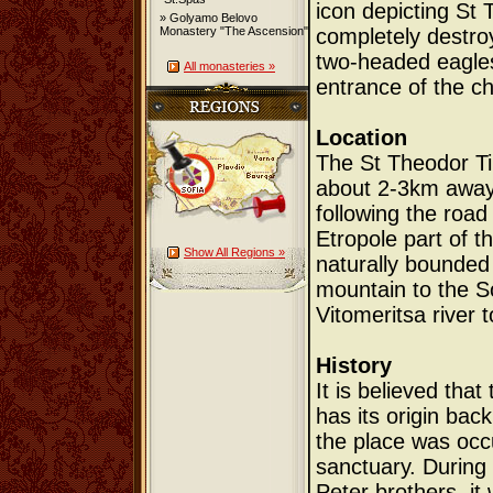
icon depicting St 
» Golyamo Belovo
Monastery "The Ascension"
completely destro
two-headed eagles
All monasteries »
entrance of the ch
Location
The St Theodor Ti
about 2-3km away 
following the road 
Etropole part of t
Show All Regions »
naturally bounded 
mountain to the So
Vitomeritsa river t
History
It is believed tha
has its origin bac
the place was occ
sanctuary. During 
Peter brothers, it