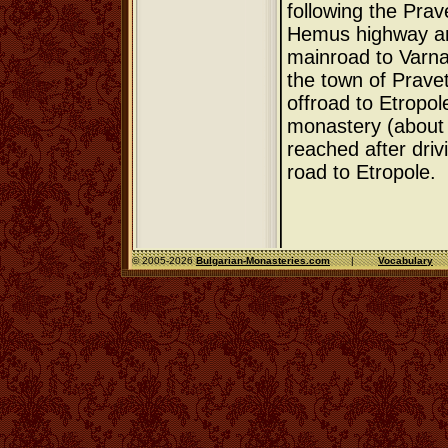
following the Prav
Hemus highway and
mainroad to Varna.
the town of Pravet
offroad to Etropol
monastery (about 
reached after dri
road to Etropole.
© 2005-2026
Bulgarian-Monasteries.com
|
Vocabulary