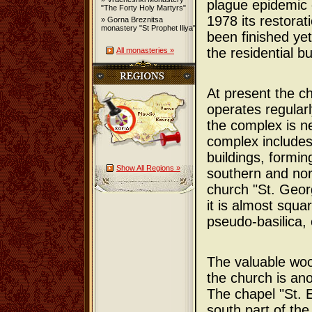
plague epidemic o
"The Forty Holy Martyrs"
1978 its restorat
» Gorna Breznitsa
monastery "St Prophet Iliya"
been finished yet
the residential bu
All monasteries »
At present the c
operates regularl
the complex is n
complex includes
buildings, formin
Show All Regions »
southern and nor
church "St. Georg
it is almost squa
pseudo-basilica, 
The valuable woo
the church is an
The chapel "St. E
south part of the 