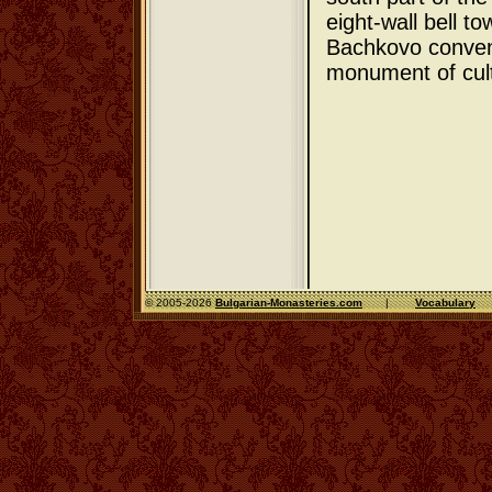
eight-wall bell t
Bachkovo conven
monument of cul
© 2005-2026
Bulgarian-Monasteries.com
|
Vocabulary