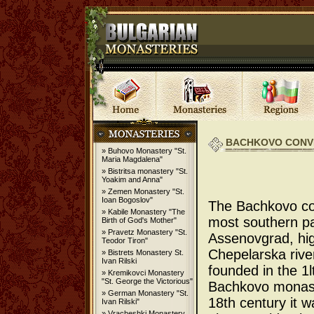
BACHKOVO CONVE
» Buhovo Monastery "St.
Maria Magdalena"
» Bistritsa monastery "St.
Yoakim and Anna"
» Zemen Monastery "St.
Ioan Bogoslov"
The Bachkovo con
» Kabile Monastery "The
most southern pa
Birth of God's Mother"
» Pravetz Monastery "St.
Assenovgrad, hig
Teodor Tiron"
Chepelarska river
» Bistrets Monastery St.
Ivan Rilski
founded in the 1l
» Kremikovci Monastery
"St. George the Victorious"
Bachkovo monaste
» German Monastery "St.
18th century it w
Ivan Rilski"
» Vracheshki Monastery